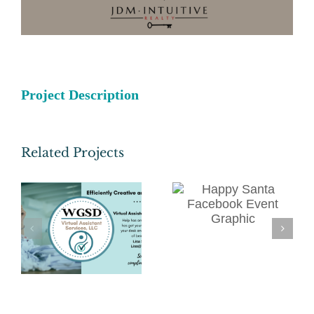
Project Description
Related Projects