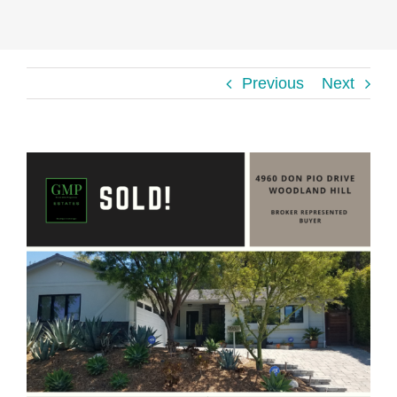
Previous
Next
View
Larger
Image