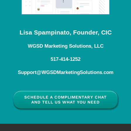
Lisa Spampinato, Founder, CIC
WGSD Marketing Solutions, LLC
517-414-1252
Support@WGSDMarketingSolutions.com
SCHEDULE A COMPLIMENTARY CHAT
AND TELL US WHAT YOU NEED