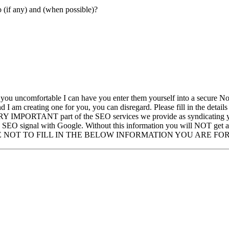
ked/Posted to (if any) and (when possible)?
you uncomfortable I can have you enter them yourself into a secure No
 am creating one for you, you can disregard. Please fill in the detail
ERY IMPORTANT part of the SEO services we provide as syndicating your
ge SEO signal with Google. Without this information you will NOT get a
YOU CHOOSE NOT TO FILL IN THE BELOW INFORMATION YOU ARE 