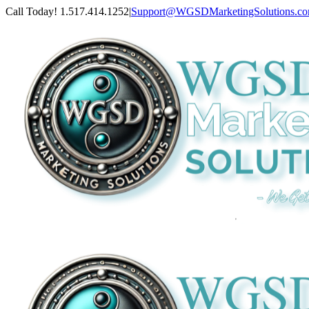
Skip
Call Today! 1.517.414.1252
|
Support@WGSDMarketingSolutions.c
to
content