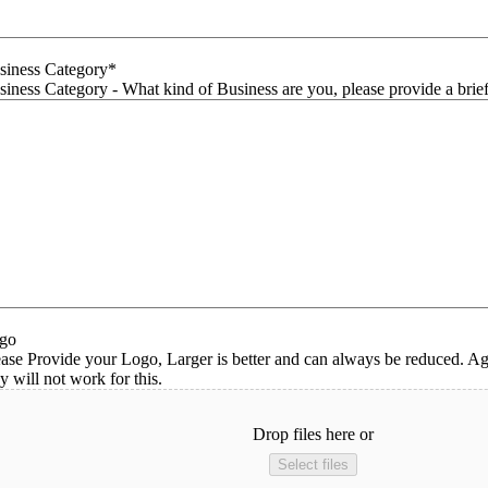
siness Category
*
siness Category - What kind of Business are you, please provide a brief
go
ease Provide your Logo, Larger is better and can always be reduced. Ag
y will not work for this.
Drop files here or
Select files