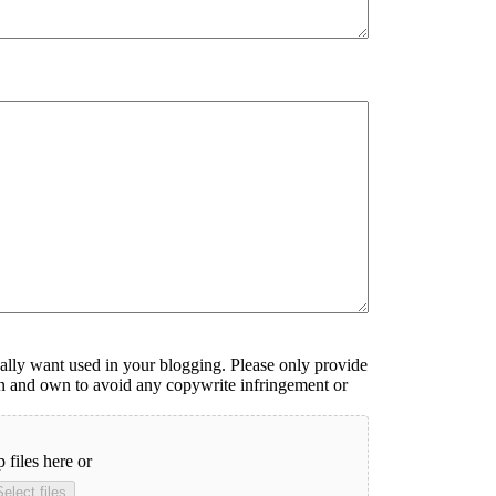
ally want used in your blogging. Please only provide
ken and own to avoid any copywrite infringement or
 files here or
Select files