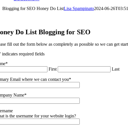
Blogging for SEO Honey Do List
Lisa Spampinato
2024-06-26T03:51
oney Do List Blogging for SEO
ease fill out the form below as completely as possible so we can get star
" indicates required fields
ame
*
First
Last
imary Email where we can contact you
*
mpany Name
*
ername
at is the username for your website login?