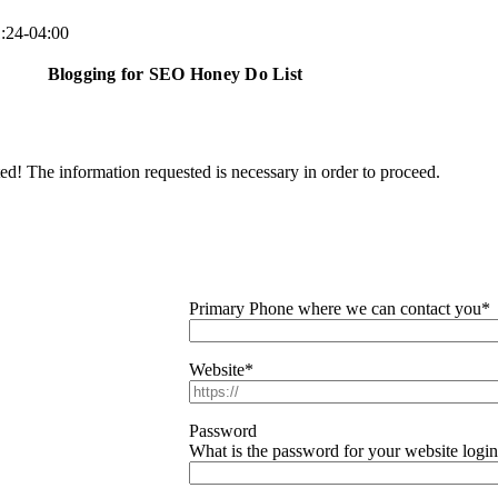
:24-04:00
Blogging for SEO Honey Do List
ted! The information requested is necessary in order to proceed.
Primary Phone where we can contact you
*
Website
*
Password
What is the password for your website logi