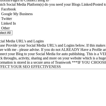
atforms/Pages to Connect Blog to
*
Which Social Media Platform(s) do you need your Blogs Lin
Facebook
Google My Business
Twitter
Linked In
Other
elect All
cial Media URL's and Logins
ease Provide your Social Media URL's and Logins below. If this makes 
are with me - please advise. If you do not ALREADY Have a Profile and I
nnect your Blog to your Social Media for auto publishing. This is a V
ick throughs, activity, sharing and more on your website which is a hu
formation is stored in a secure area of Teamwork ***IF 
FFECT YOUR SEO EFFECTIVENESS