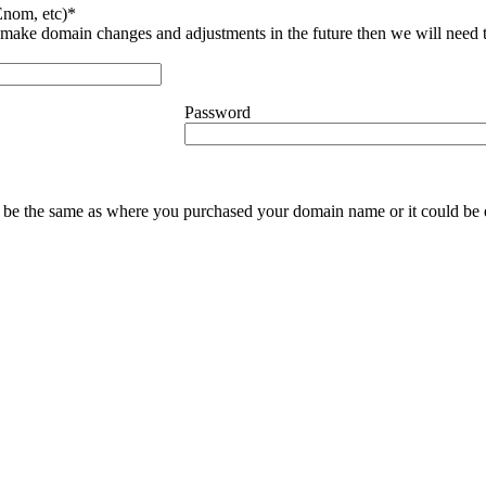
nom, etc)*
ke domain changes and adjustments in the future then we will need thi
Password
y be the same as where you purchased your domain name or it could be