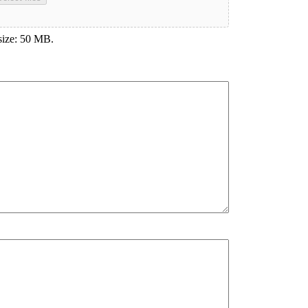
 size: 50 MB.