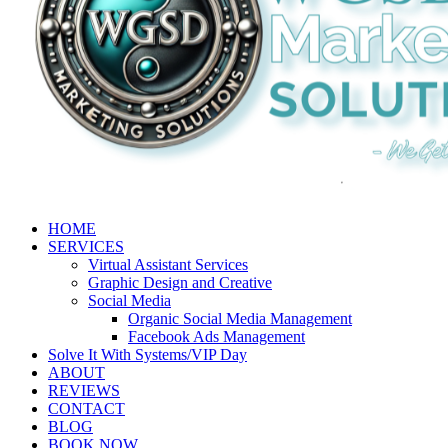
HOME
SERVICES
Virtual Assistant Services
Graphic Design and Creative
Social Media
Organic Social Media Management
Facebook Ads Management
Solve It With Systems/VIP Day
ABOUT
REVIEWS
CONTACT
BLOG
BOOK NOW