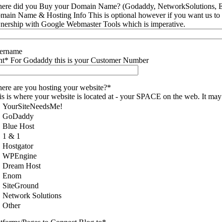
ere did you Buy your Domain Name? (Godaddy, NetworkSolutions, E
main Name & Hosting Info This is optional however if you want us to ma
nership with Google Webmaster Tools which is imperative.
ername
nt* For Godaddy this is your Customer Number
ere are you hosting your website?*
is is where your website is located at - your SPACE on the web. It ma
YourSiteNeedsMe!
GoDaddy
Blue Host
1 & 1
Hostgator
WPEngine
Dream Host
Enom
SiteGround
Network Solutions
Other