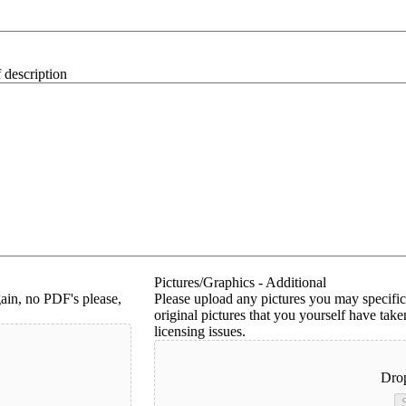
 description
Pictures/Graphics - Additional
ain, no PDF's please,
Please upload any pictures you may specific
original pictures that you yourself have ta
licensing issues.
Drop