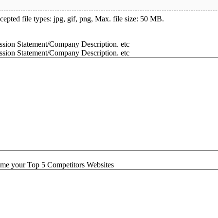
epted file types: jpg, gif, png, Max. file size: 50 MB.
ssion Statement/Company Description. etc
ssion Statement/Company Description. etc
me your Top 5 Competitors Websites