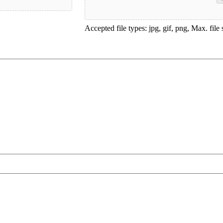
Accepted file types: jpg, gif, png, Max. file