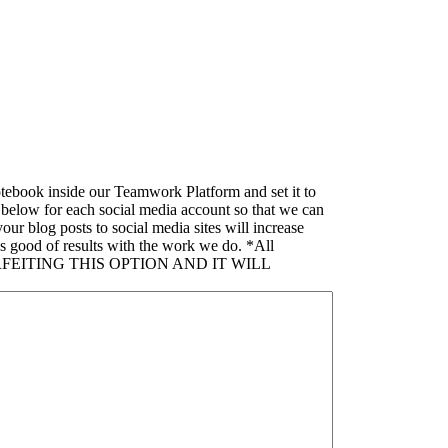
tebook inside our Teamwork Platform and set it to
s below for each social media account so that we can
 blog posts to social media sites will increase
s good of results with the work we do. *All
FORFEITING THIS OPTION AND IT WILL