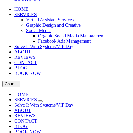
HOME
SERVICES
Virtual Assistant Services
Graphic Design and Creative
Social Media
Organic Social Media Management
Facebook Ads Management
Solve It With Systems/VIP Day
ABOUT
REVIEWS
CONTACT
BLOG
BOOK NOW
Go to...
HOME
SERVICES
Solve It With Systems/VIP Day
ABOUT
REVIEWS
CONTACT
BLOG
BOOK NOW