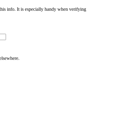
s info. It is especially handy when verifying
 elsewhere.